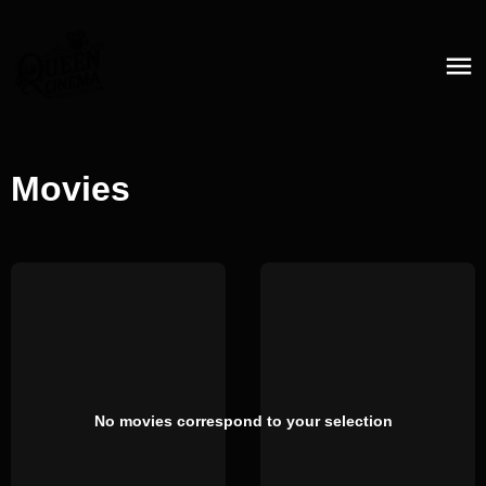
Movies
No movies correspond to your selection