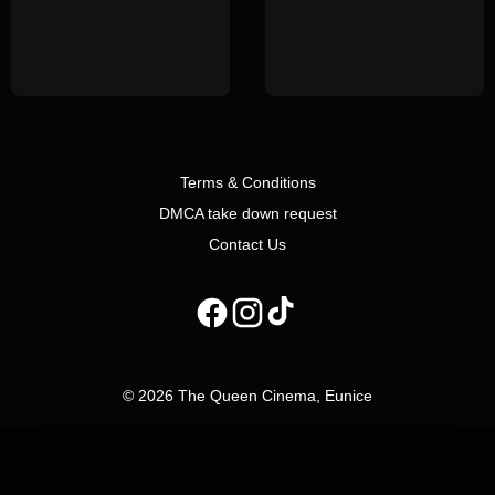
Terms & Conditions
DMCA take down request
Contact Us
© 2026 The Queen Cinema, Eunice